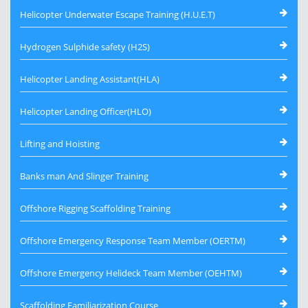
Helicopter Underwater Escape Training (H.U.E.T)
Hydrogen Sulphide safety (H2S)
Helicopter Landing Assistant(HLA)
Helicopter Landing Officer(HLO)
Lifting and Hoisting
Banks man And Slinger Training
Offshore Rigging Scaffolding Training
Offshore Emergency Response Team Member (OERTM)
Offshore Emergency Helideck Team Member (OEHTM)
Scaffolding Familiarization Course