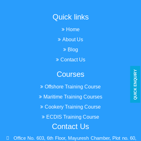
Quick links
Home
About Us
Blog
Contact Us
Y
Courses
Offshore Training Course
Q
U
I
C
K
E
N
Q
U
I
R
Maritime Training Courses
Cookery Training Course
ECDIS Training Course
Contact Us
Office No. 603, 6th Floor, Mayuresh Chamber, Plot no. 60,