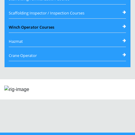
Scaffolding Inspector / Inspection Courses
Winch Operator Courses
Hazmat
Crane Operator