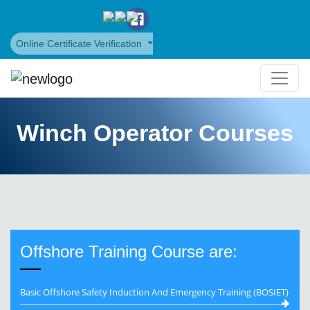
Online Certificate Verification
Winch Operator Courses
Offshore Training Course are:
Basic Offshore Safety Induction And Emergency Training (BOSIET)