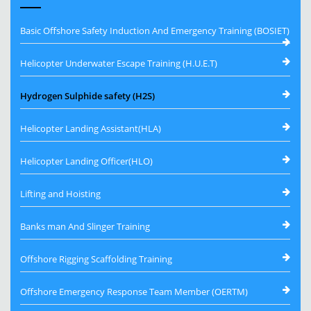
Basic Offshore Safety Induction And Emergency Training (BOSIET)
Helicopter Underwater Escape Training (H.U.E.T)
Hydrogen Sulphide safety (H2S)
Helicopter Landing Assistant(HLA)
Helicopter Landing Officer(HLO)
Lifting and Hoisting
Banks man And Slinger Training
Offshore Rigging Scaffolding Training
Offshore Emergency Response Team Member (OERTM)