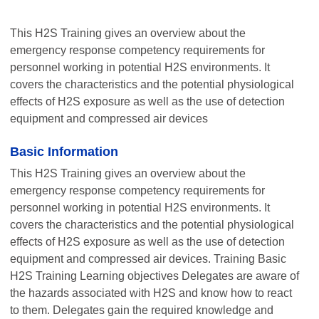
This H2S Training gives an overview about the
emergency response competency requirements for
personnel working in potential H2S environments. It
covers the characteristics and the potential physiological
effects of H2S exposure as well as the use of detection
equipment and compressed air devices
Basic Information
This H2S Training gives an overview about the
emergency response competency requirements for
personnel working in potential H2S environments. It
covers the characteristics and the potential physiological
effects of H2S exposure as well as the use of detection
equipment and compressed air devices. Training Basic
H2S Training Learning objectives Delegates are aware of
the hazards associated with H2S and know how to react
to them. Delegates gain the required knowledge and