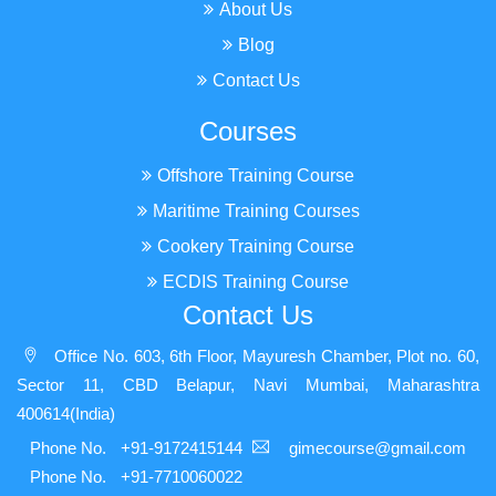
About Us
Blog
Contact Us
Courses
Offshore Training Course
Maritime Training Courses
Cookery Training Course
ECDIS Training Course
Contact Us
Office No. 603, 6th Floor, Mayuresh Chamber, Plot no. 60,
Sector 11, CBD Belapur, Navi Mumbai, Maharashtra
400614(India)
Phone No.
+91-9172415144
gimecourse@gmail.com
Phone No.
+91-7710060022