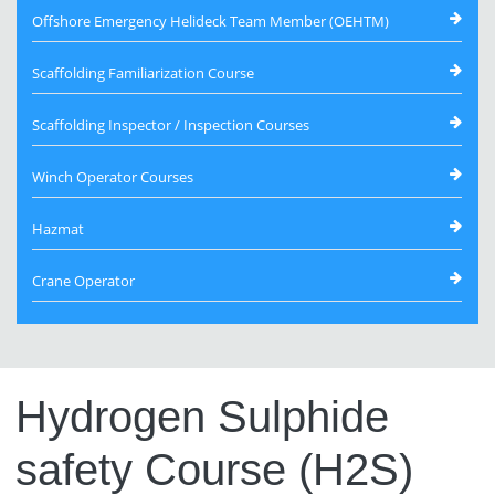
Offshore Emergency Helideck Team Member (OEHTM)
Scaffolding Familiarization Course
Scaffolding Inspector / Inspection Courses
Winch Operator Courses
Hazmat
Crane Operator
Hydrogen Sulphide
safety Course (H2S)