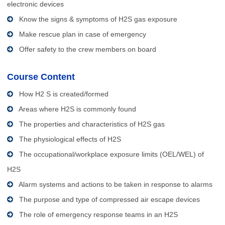
electronic devices
Know the signs & symptoms of H2S gas exposure
Make rescue plan in case of emergency
Offer safety to the crew members on board
Course Content
How H2 S is created/formed
Areas where H2S is commonly found
The properties and characteristics of H2S gas
The physiological effects of H2S
The occupational/workplace exposure limits (OEL/WEL) of
H2S
Alarm systems and actions to be taken in response to alarms
The purpose and type of compressed air escape devices
The role of emergency response teams in an H2S