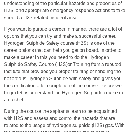
understanding of the particular hazards and properties of
H2S, and appropriate emergency response actions to take
should a H2S related incident arise.
If you want to pursue a career in marine, there are a lot of
options that you can try and make a successful career.
Hydrogen Sulphide Safety course (H2S) is one of the
career options that can help you get on board. In order to
make a career in this you need to do the Hydrogen
Sulphide Safety Course (H2S)or Training from a reputed
institute that provides you proper training of handling the
hazardous Hydrogen Sulphide with safety and gives you
the certification after completion of the course. Before we
begin let us understand the Hydrogen Sulphide course in
a nutshell.
During the course the aspirants learn to be acquainted
with H2S and assess and control the hazards that are
related to the usage of hydrogen sulphide (H2S) gas. With