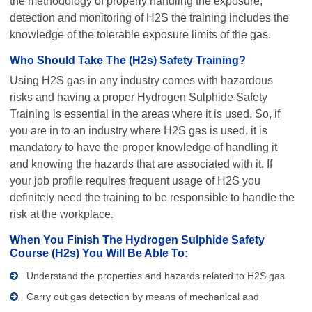
the methodology of properly handling the exposure,
detection and monitoring of H2S the training includes the
knowledge of the tolerable exposure limits of the gas.
Who Should Take The (H2s) Safety Training?
Using H2S gas in any industry comes with hazardous
risks and having a proper Hydrogen Sulphide Safety
Training is essential in the areas where it is used. So, if
you are in to an industry where H2S gas is used, it is
mandatory to have the proper knowledge of handling it
and knowing the hazards that are associated with it. If
your job profile requires frequent usage of H2S you
definitely need the training to be responsible to handle the
risk at the workplace.
When You Finish The Hydrogen Sulphide Safety
Course (H2s) You Will Be Able To:
Understand the properties and hazards related to H2S gas
Carry out gas detection by means of mechanical and