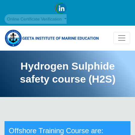
Online Certificate Verification
Hydrogen Sulphide
safety course (H2S)
Offshore Training Course are: