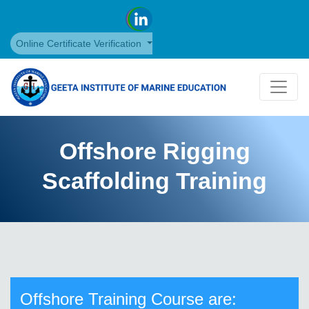
Online Certificate Verification
Offshore Rigging
Scaffolding Training
Offshore Training Course are: