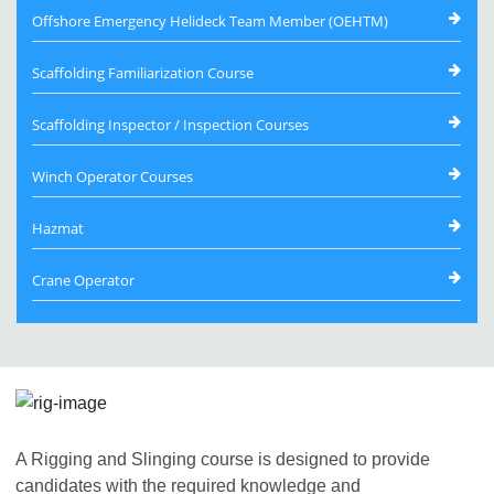
Offshore Emergency Helideck Team Member (OEHTM)
Scaffolding Familiarization Course
Scaffolding Inspector / Inspection Courses
Winch Operator Courses
Hazmat
Crane Operator
A Rigging and Slinging course is designed to provide
candidates with the required knowledge and