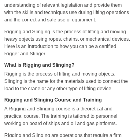
understanding of relevant legislation and provide them
with the skills and techniques use during lifting operations
and the correct and safe use of equipment.
Rigging and Slinging is the process of lifting and moving
heavy objects using ropes, chains, or mechanical devices.
Here is an introduction to how you can be a certified
Rigger and Slinger.
What is Rigging and Slinging?
Rigging is the process of lifting and moving objects.
Slinging is the name for the materials used to connect the
load to the crane or any other type of lifting device
Rigging and Slinging Course and Training
A Rigging and Slinging course is a theoretical and
practical course. The training is tailored to personnel
working on board of ships and oil and gas platforms.
Rigging and Slinging are operations that require a firm