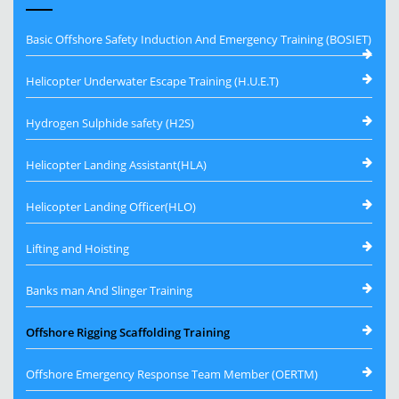
Basic Offshore Safety Induction And Emergency Training (BOSIET)
Helicopter Underwater Escape Training (H.U.E.T)
Hydrogen Sulphide safety (H2S)
Helicopter Landing Assistant(HLA)
Helicopter Landing Officer(HLO)
Lifting and Hoisting
Banks man And Slinger Training
Offshore Rigging Scaffolding Training
Offshore Emergency Response Team Member (OERTM)