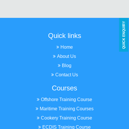
Y
Quick links
Q
U
I
C
K
E
N
Q
U
I
R
Home
About Us
Blog
Contact Us
Courses
Offshore Training Course
Maritime Training Courses
Cookery Training Course
ECDIS Training Course