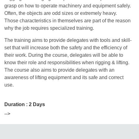
grasp on how to operate machinery and equipment safely.
Often, the objects are odd sizes or extremely heavy.
Those characteristics in themselves are part of the reason
why the job requires specialized training.
The training aims to provide delegates with tools and skill-
set that will increase both the safety and the efficiency of
their work. During the course, delegates will be able to
know their role and responsibilities when rigging & lifting.
The course also aims to provide delegates with an
awareness of lifting equipment and its safe and correct
use.
Duration : 2 Days
-->